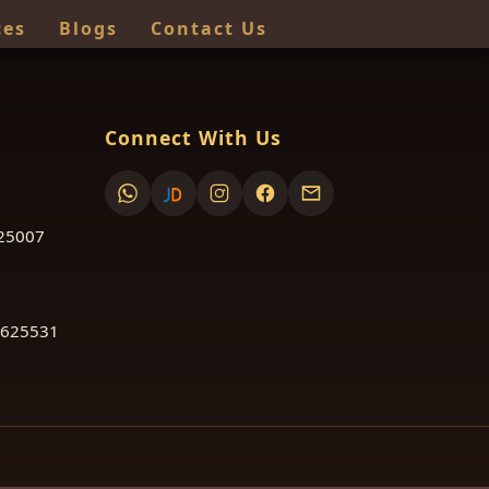
ces
Blogs
Contact Us
Connect With Us
625007
 625531