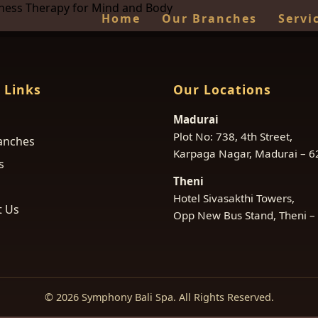
lness Therapy for Mind and Body
Home
Our Branches
Servi
 Links
Our Locations
Madurai
Plot No: 738, 4th Street,
anches
Karpaga Nagar, Madurai – 
s
Theni
Hotel Sivasakthi Towers,
t Us
Opp New Bus Stand, Theni –
© 2026 Symphony Bali Spa. All Rights Reserved.