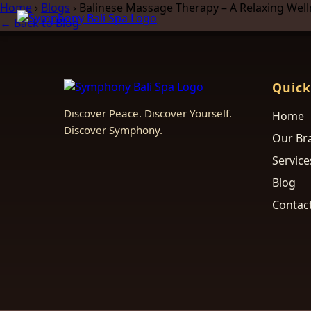
Home
›
Blogs
›
Balinese Massage Therapy – A Relaxing Wel
← Back to Blog
Quick
Discover Peace. Discover Yourself.
Home
Discover Symphony.
Our Br
Service
Blog
Contac