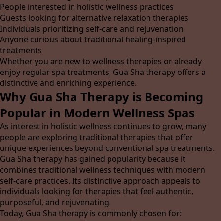
People interested in holistic wellness practices
Guests looking for alternative relaxation therapies
Individuals prioritizing self-care and rejuvenation
Anyone curious about traditional healing-inspired
treatments
Whether you are new to wellness therapies or already
enjoy regular spa treatments, Gua Sha therapy offers a
distinctive and enriching experience.
Why Gua Sha Therapy is Becoming
Popular in Modern Wellness Spas
As interest in holistic wellness continues to grow, many
people are exploring traditional therapies that offer
unique experiences beyond conventional spa treatments.
Gua Sha therapy has gained popularity because it
combines traditional wellness techniques with modern
self-care practices. Its distinctive approach appeals to
individuals looking for therapies that feel authentic,
purposeful, and rejuvenating.
Today, Gua Sha therapy is commonly chosen for: