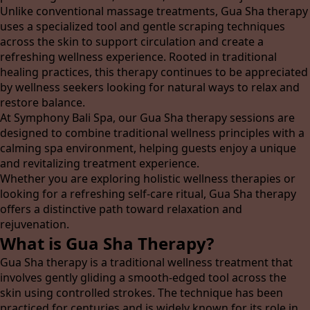
Unlike conventional massage treatments, Gua Sha therapy
uses a specialized tool and gentle scraping techniques
across the skin to support circulation and create a
refreshing wellness experience. Rooted in traditional
healing practices, this therapy continues to be appreciated
by wellness seekers looking for natural ways to relax and
restore balance.
At Symphony Bali Spa, our Gua Sha therapy sessions are
designed to combine traditional wellness principles with a
calming spa environment, helping guests enjoy a unique
and revitalizing treatment experience.
Whether you are exploring holistic wellness therapies or
looking for a refreshing self-care ritual, Gua Sha therapy
offers a distinctive path toward relaxation and
rejuvenation.
What is Gua Sha Therapy?
Gua Sha therapy is a traditional wellness treatment that
involves gently gliding a smooth-edged tool across the
skin using controlled strokes. The technique has been
practiced for centuries and is widely known for its role in