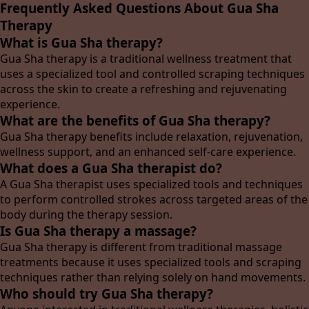
Frequently Asked Questions About Gua Sha
Therapy
What is Gua Sha therapy?
Gua Sha therapy is a traditional wellness treatment that
uses a specialized tool and controlled scraping techniques
across the skin to create a refreshing and rejuvenating
experience.
What are the benefits of Gua Sha therapy?
Gua Sha therapy benefits include relaxation, rejuvenation,
wellness support, and an enhanced self-care experience.
What does a Gua Sha therapist do?
A Gua Sha therapist uses specialized tools and techniques
to perform controlled strokes across targeted areas of the
body during the therapy session.
Is Gua Sha therapy a massage?
Gua Sha therapy is different from traditional massage
treatments because it uses specialized tools and scraping
techniques rather than relying solely on hand movements.
Who should try Gua Sha therapy?