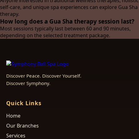
Anyone interested in traditional wellness therapies, holistic
self-care, and unique spa experiences can explore Gua Sha
therapy.
How long does a Gua Sha therapy session last?
Most sessions typically last between 60 and 90 minutes,
depending on the selected treatment package.
Discover Peace. Discover Yourself.
Discover Symphony.
Quick Links
Home
Our Branches
Services