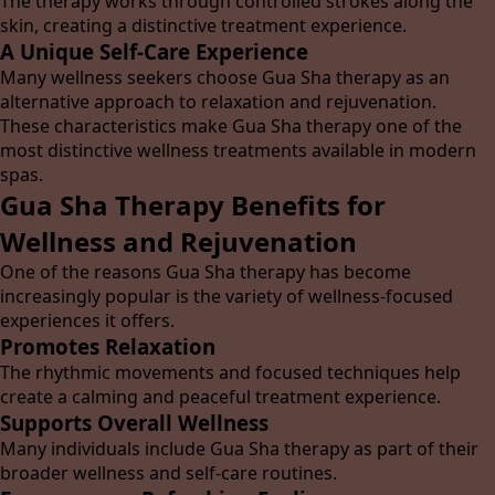
The therapy works through controlled strokes along the
skin, creating a distinctive treatment experience.
A Unique Self-Care Experience
Many wellness seekers choose Gua Sha therapy as an
alternative approach to relaxation and rejuvenation.
These characteristics make Gua Sha therapy one of the
most distinctive wellness treatments available in modern
spas.
Gua Sha Therapy Benefits for
Wellness and Rejuvenation
One of the reasons Gua Sha therapy has become
increasingly popular is the variety of wellness-focused
experiences it offers.
Promotes Relaxation
The rhythmic movements and focused techniques help
create a calming and peaceful treatment experience.
Supports Overall Wellness
Many individuals include Gua Sha therapy as part of their
broader wellness and self-care routines.