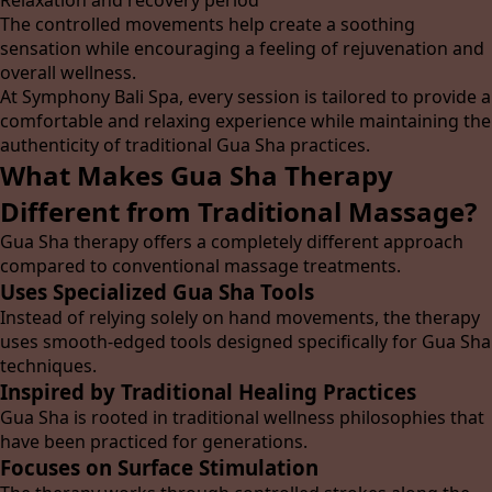
Relaxation and recovery period
The controlled movements help create a soothing
sensation while encouraging a feeling of rejuvenation and
overall wellness.
At Symphony Bali Spa, every session is tailored to provide a
comfortable and relaxing experience while maintaining the
authenticity of traditional Gua Sha practices.
What Makes Gua Sha Therapy
Different from Traditional Massage?
Gua Sha therapy offers a completely different approach
compared to conventional massage treatments.
Uses Specialized Gua Sha Tools
Instead of relying solely on hand movements, the therapy
uses smooth-edged tools designed specifically for Gua Sha
techniques.
Inspired by Traditional Healing Practices
Gua Sha is rooted in traditional wellness philosophies that
have been practiced for generations.
Focuses on Surface Stimulation