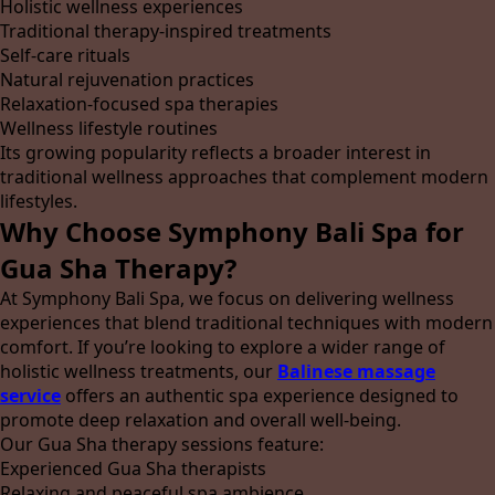
Holistic wellness experiences
Traditional therapy-inspired treatments
Self-care rituals
Natural rejuvenation practices
Relaxation-focused spa therapies
Wellness lifestyle routines
Its growing popularity reflects a broader interest in
traditional wellness approaches that complement modern
lifestyles.
Why Choose Symphony Bali Spa for
Gua Sha Therapy?
At Symphony Bali Spa, we focus on delivering wellness
experiences that blend traditional techniques with modern
comfort. If you’re looking to explore a wider range of
holistic wellness treatments, our
Balinese massage
service
offers an authentic spa experience designed to
promote deep relaxation and overall well-being.
Our Gua Sha therapy sessions feature:
Experienced Gua Sha therapists
Relaxing and peaceful spa ambience