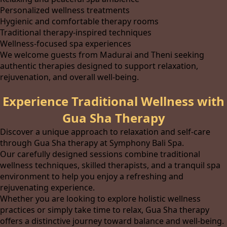
Personalized wellness treatments
Hygienic and comfortable therapy rooms
Traditional therapy-inspired techniques
Wellness-focused spa experiences
We welcome guests from Madurai and Theni seeking
authentic therapies designed to support relaxation,
rejuvenation, and overall well-being.
Experience Traditional Wellness with
Gua Sha Therapy
Discover a unique approach to relaxation and self-care
through Gua Sha therapy at Symphony Bali Spa.
Our carefully designed sessions combine traditional
wellness techniques, skilled therapists, and a tranquil spa
environment to help you enjoy a refreshing and
rejuvenating experience.
Whether you are looking to explore holistic wellness
practices or simply take time to relax, Gua Sha therapy
offers a distinctive journey toward balance and well-being.