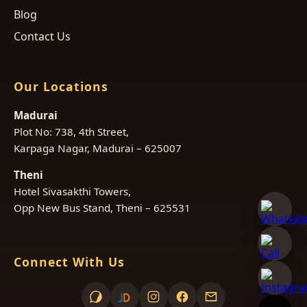
Blog
Contact Us
Our Locations
Madurai
Plot No: 738, 4th Street,
Karpaga Nagar, Madurai – 625007
Theni
Hotel Sivasakthi Towers,
Opp New Bus Stand, Theni – 625531
Connect With Us