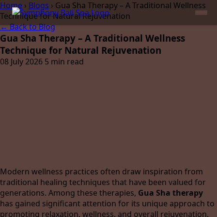
Home
›
Blogs
›
Gua Sha Therapy – A Traditional Wellness
Technique for Natural Rejuvenation
← Back to Blog
Gua Sha Therapy – A Traditional Wellness
Technique for Natural Rejuvenation
08 July 2026
5 min read
Modern wellness practices often draw inspiration from
traditional healing techniques that have been valued for
generations. Among these therapies,
Gua Sha therapy
has gained significant attention for its unique approach to
promoting relaxation, wellness, and overall rejuvenation.