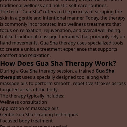
traditional wellness and holistic self-care routines.
The term “Gua Sha” refers to the process of scraping the
skin in a gentle and intentional manner. Today, the therapy
is commonly incorporated into wellness treatments that
focus on relaxation, rejuvenation, and overall well-being.
Unlike traditional massage therapies that primarily rely on
hand movements, Gua Sha therapy uses specialized tools
to create a unique treatment experience that supports
comfort and relaxation.
How Does Gua Sha Therapy Work?
During a Gua Sha therapy session, a trained
Gua Sha
therapist
uses a specially designed tool along with
massage oils to perform smooth, repetitive strokes across
targeted areas of the body.
The therapy typically includes:
Wellness consultation
Application of massage oils
Gentle Gua Sha scraping techniques
Focused body treatment