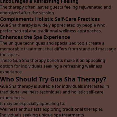
Encourages a Refreshing Feeling
The therapy often leaves guests feeling rejuvenated and
energized after the session.
Complements Holistic Self-Care Practices
Gua Sha therapy is widely appreciated by people who
prefer natural and traditional wellness approaches.
Enhances the Spa Experience
The unique techniques and specialized tools create a
memorable treatment that differs from standard massage
therapies.
These Gua Sha therapy benefits make it an appealing
option for individuals seeking a refreshing wellness
experience.
Who Should Try Gua Sha Therapy?
Gua Sha therapy is suitable for individuals interested in
traditional wellness techniques and holistic self-care
experiences.
It may be especially appealing to:
Wellness enthusiasts exploring traditional therapies
Individuals seeking unique spa treatments