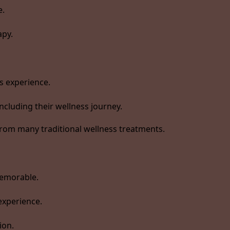
e.
apy.
s experience.
ncluding their wellness journey.
rom many traditional wellness treatments.
memorable.
experience.
ion.