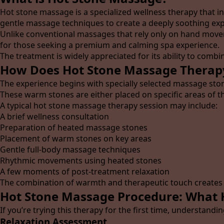
Hot stone massage is a specialized wellness therapy that 
gentle massage techniques to create a deeply soothing exp
Unlike conventional massages that rely only on hand mov
for those seeking a premium and calming spa experience.
The treatment is widely appreciated for its ability to combi
How Does Hot Stone Massage Therap
The experience begins with specially selected massage sto
These warm stones are either placed on specific areas of 
A typical hot stone massage therapy session may include:
A brief wellness consultation
Preparation of heated massage stones
Placement of warm stones on key areas
Gentle full-body massage techniques
Rhythmic movements using heated stones
A few moments of post-treatment relaxation
The combination of warmth and therapeutic touch creates a
Hot Stone Massage Procedure: What 
If you’re trying this therapy for the first time, understandi
Relaxation Assessment