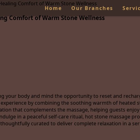
 Healing Comfort of Warm Stone Wellness
Home
Our Branches
Servi
ing Comfort of Warm Stone Wellness
iving your body and mind the opportunity to reset and rec
ve experience by combining the soothing warmth of heated 
sation that complements the massage, helping guests enjoy
indulge in a peaceful self-care ritual, hot stone massage pr
thoughtfully curated to deliver complete relaxation in a s