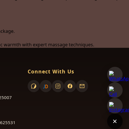
ackage.
utic warmth with expert massage techniques.
Connect With Us
625007
✕
 625531