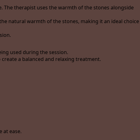
e. The therapist uses the warmth of the stones alongside
he natural warmth of the stones, making it an ideal choice
sion.
ing used during the session.
 create a balanced and relaxing treatment.
 at ease.