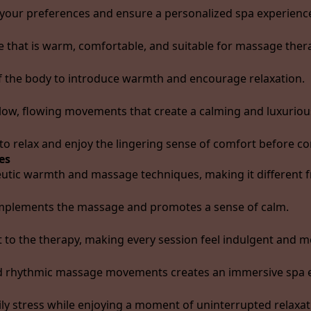
 your preferences and ensure a personalized spa experienc
e that is warm, comfortable, and suitable for massage ther
of the body to introduce warmth and encourage relaxation.
low, flowing movements that create a calming and luxuriou
to relax and enjoy the lingering sense of comfort before co
es
utic warmth and massage techniques, making it different f
omplements the massage and promotes a sense of calm.
 to the therapy, making every session feel indulgent and 
nd rhythmic massage movements creates an immersive spa 
ly stress while enjoying a moment of uninterrupted relaxat