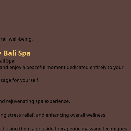
all well-being.
 Bali Spa
li Spa.
 and enjoy a peaceful moment dedicated entirely to your
sage for yourself.
nd rejuvenating spa experience.
 stress relief, and enhancing overall wellness.
and using them alongside therapeutic massage techniques