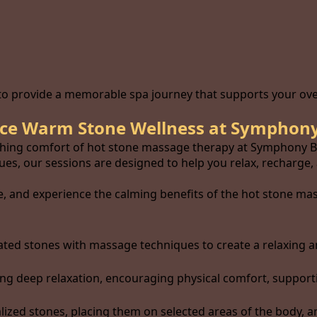
 to provide a memorable spa journey that supports your over
ce Warm Stone Wellness at Symphony
thing comfort of hot stone massage therapy at Symphony Ba
s, our sessions are designed to help you relax, recharge,
, and experience the calming benefits of the hot stone mas
ted stones with massage techniques to create a relaxing a
 deep relaxation, encouraging physical comfort, supporting
ized stones, placing them on selected areas of the body, 